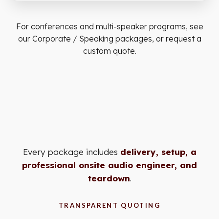
For conferences and multi-speaker programs, see
our
Corporate / Speaking
packages, or
request a
custom quote
.
Every package includes
delivery, setup, a
professional onsite audio engineer, and
teardown
.
TRANSPARENT QUOTING