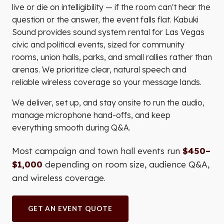
live or die on intelligibility — if the room can't hear the
question or the answer, the event falls flat. Kabuki
Sound provides sound system rental for Las Vegas
civic and political events, sized for community
rooms, union halls, parks, and small rallies rather than
arenas. We prioritize clear, natural speech and
reliable wireless coverage so your message lands.
We deliver, set up, and stay onsite to run the audio,
manage microphone hand-offs, and keep
everything smooth during Q&A.
Most campaign and town hall events run
$450–
$1,000
depending on room size, audience Q&A,
and wireless coverage.
GET AN EVENT QUOTE