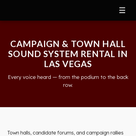
☰
CAMPAIGN & TOWN HALL
SOUND SYSTEM RENTAL IN
LAS VEGAS
Every voice heard — from the podium to the back
row.
Town halls, candidate forums, and campaign rallies