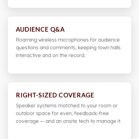
AUDIENCE Q&A
Roaming wireless microphones for audience
questions and comments, keeping town halls
interactive and on the record.
RIGHT-SIZED COVERAGE
Speaker systems matched to your room or
outdoor space for even, feedback-free
coverage — and an onsite tech to manage it.