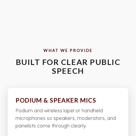
WHAT WE PROVIDE
BUILT FOR CLEAR PUBLIC
SPEECH
PODIUM & SPEAKER MICS
Podium and wireless lapel or handheld
microphones so speakers, moderators, and
panelists come through clearly.