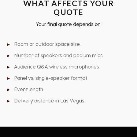
WHAT AFFECTS YOUR
QUOTE
Your final quote depends on:
Room or outdoor space size
Number of speakers and podium mics
Audience Q&A wireless microphones
Panel vs. single-speaker format
Event length
Delivery distance in Las Vegas